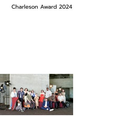
Charleson Award 2024