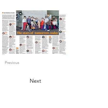
Previous
Next