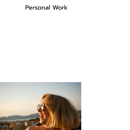
Personal Work